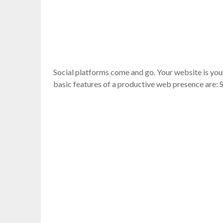
Social platforms come and go. Your website is you
basic features of a productive web presence are: