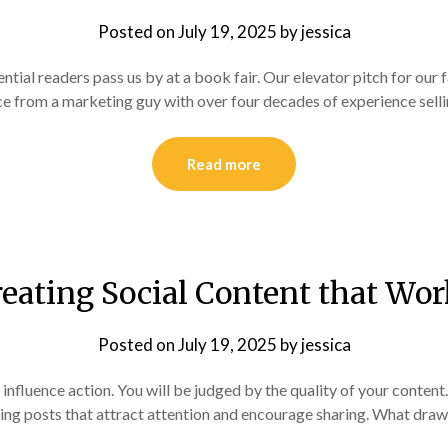
Posted on
July 19, 2025
by
jessica
tial readers pass us by at a book fair. Our elevator pitch for our 
e from a marketing guy with over four decades of experience selli
Read more
eating Social Content that Wo
Posted on
July 19, 2025
by
jessica
 influence action. You will be judged by the quality of your conte
ng posts that attract attention and encourage sharing. What draw