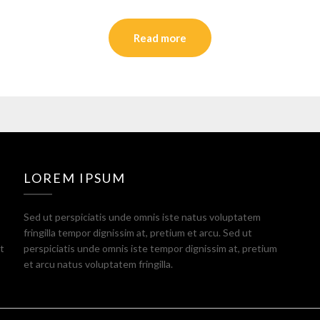
Read more
LOREM IPSUM
Sed ut perspiciatis unde omnis iste natus voluptatem
fringilla tempor dignissim at, pretium et arcu. Sed ut
t
perspiciatis unde omnis iste tempor dignissim at, pretium
et arcu natus voluptatem fringilla.