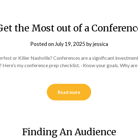
Get the Most out of a Conferenc
Posted on
July 19, 2025
by
jessica
fest or Killer Nashville? Conferences are a significant investment
 Here’s my conference prep checklist. · Know your goals. Why are
Read more
Finding An Audience