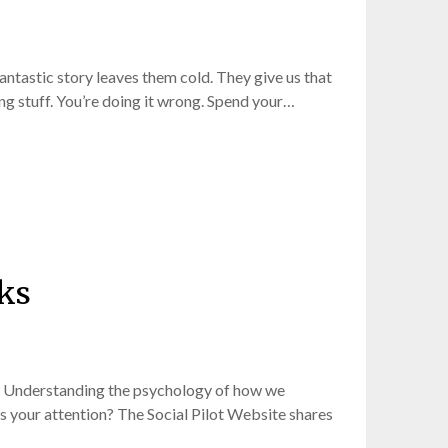
fantastic story leaves them cold. They give us that
ng stuff. You’re doing it wrong. Spend your…
rks
nt. Understanding the psychology of how we
s your attention? The Social Pilot Website shares