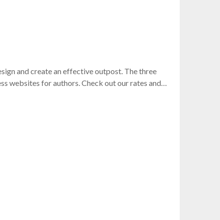
sign and create an effective outpost. The three
ss websites for authors. Check out our rates and…