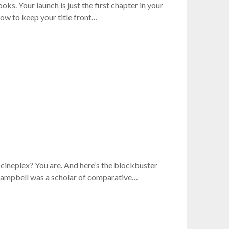
s. Your launch is just the first chapter in your
ow to keep your title front…
 cineplex? You are. And here’s the blockbuster
Campbell was a scholar of comparative…