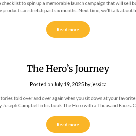
hecklist to spin up a memorable launch campaign that will sell book
product can stretch past six months. Next time, we’ll talk about h
Read more
The Hero’s Journey
Posted on
July 19, 2025
by
jessica
stories told over and over again when you sit down at your favorite
 by Joseph Campbell in his book The Hero with a Thousand Faces. 
Read more