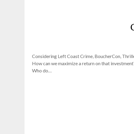
Considering Left Coast Crime, BoucherCon, Thriller
How can we maximize a return on that investment?
Who do…