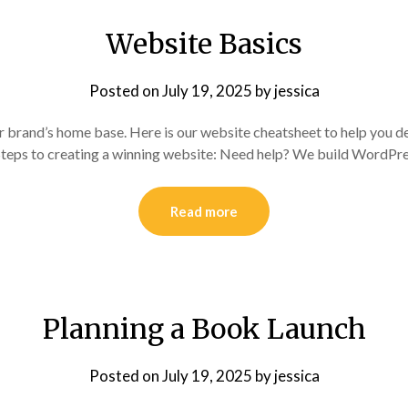
Website Basics
Posted on
July 19, 2025
by
jessica
r brand’s home base. Here is our website cheatsheet to help you de
 Steps to creating a winning website: Need help? We build WordPre
Read more
Planning a Book Launch
Posted on
July 19, 2025
by
jessica