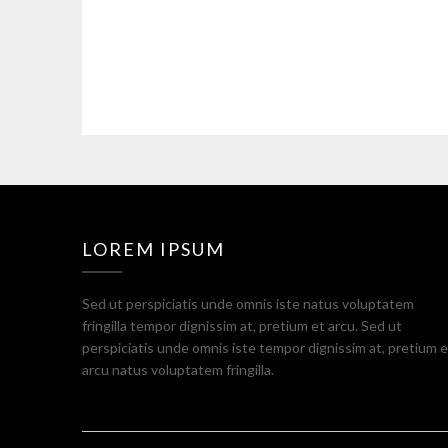
LOREM IPSUM
Sed ut perspiciatis unde omnis iste natus voluptatem
fringilla tempor dignissim at, pretium et arcu. Sed ut
perspiciatis unde omnis iste tempor dignissim at, pretium e
arcu natus voluptatem fringilla.