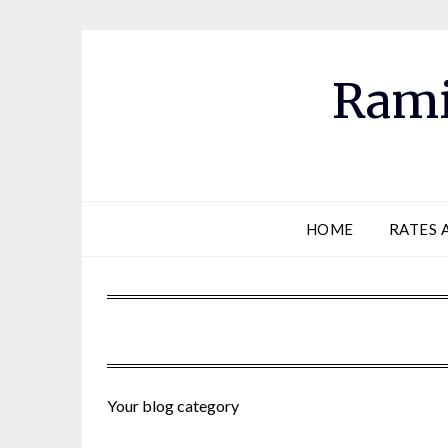
Skip
to
content
Rami
HOME
RATES 
Your blog category