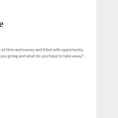
e
 of time and money and filled with opportunity.
 you going and what do you hope to take away? ·