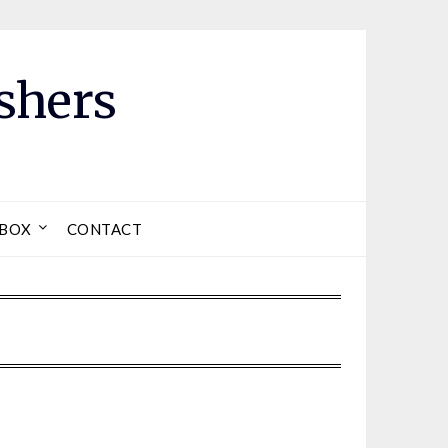
shers
LBOX
CONTACT