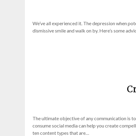
We’ve all experienced it. The depression when poten
dismissive smile and walk on by. Here’s some advic
Cr
The ultimate objective of any communication is to
consume social media can help you create compelli
ten content types that are…