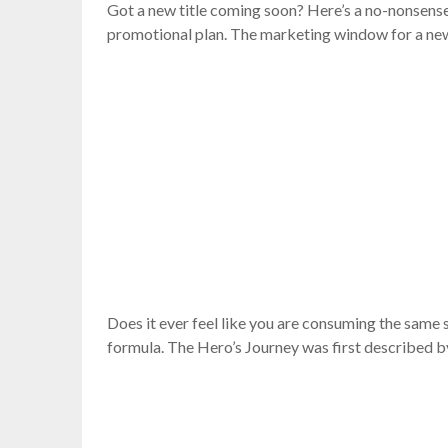
Got a new title coming soon? Here’s a no-nonsense c
promotional plan. The marketing window for a new 
Does it ever feel like you are consuming the same 
formula. The Hero’s Journey was first described