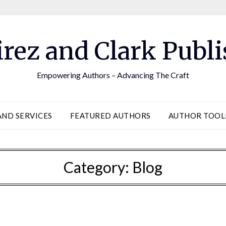
rez and Clark Publi
Empowering Authors – Advancing The Craft
AND SERVICES
FEATURED AUTHORS
AUTHOR TOO
Category:
Blog