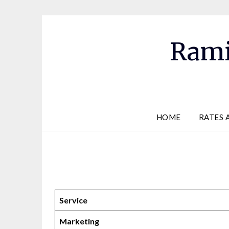
Skip
to
content
Rami
HOME
RATES 
Service
Marketing