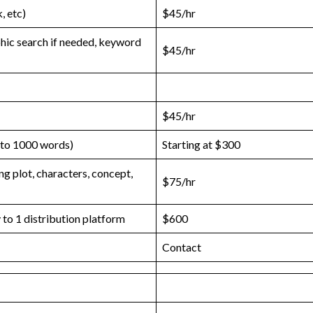
, etc)
$45/hr
phic search if needed, keyword
$45/hr
$45/hr
 to 1000 words)
Starting at $300
g plot, characters, concept,
$75/hr
to 1 distribution platform
$600
Contact