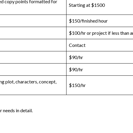
ied copy points formatted for
Starting at $1500
$150/finished hour
$100/hr or project if less than 
Contact
$90/hr
$90/hr
g plot, characters, concept,
$150/hr
 needs in detail.