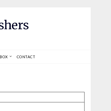
shers
LBOX
CONTACT