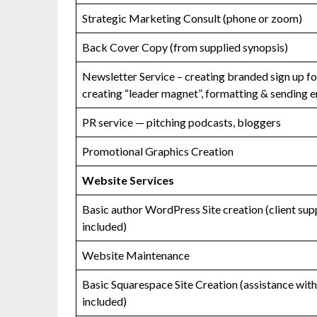
Strategic Marketing Consult (phone or zoom)
Back Cover Copy (from supplied synopsis)
Newsletter Service – creating branded sign up f
creating “leader magnet”, formatting & sending e
PR service — pitching podcasts, bloggers
Promotional Graphics Creation
Website Services
Basic author WordPress Site creation (client sup
included)
Website Maintenance
Basic Squarespace Site Creation (assistance with 
included)