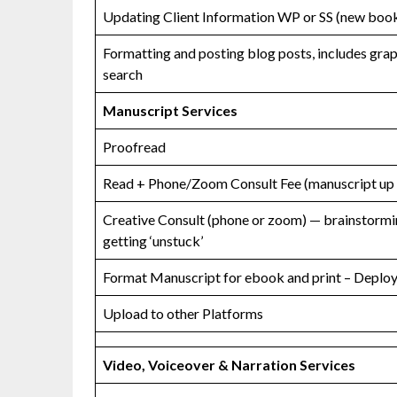
Updating Client Information WP or SS (new book
Formatting and posting blog posts, includes gra
search
Manuscript Services
Proofread
Read + Phone/Zoom Consult Fee (manuscript up
Creative Consult (phone or zoom) — brainstormin
getting ‘unstuck’
Format Manuscript for ebook and print – Deploy 
Upload to other Platforms
Video, Voiceover & Narration Services