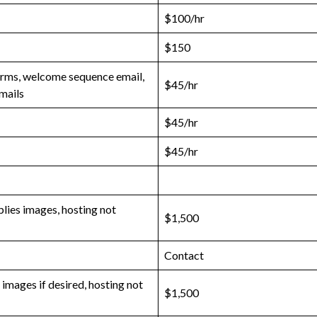
$100/hr
$150
orms, welcome sequence email,
$45/hr
mails
$45/hr
$45/hr
plies images, hosting not
$1,500
Contact
images if desired, hosting not
$1,500