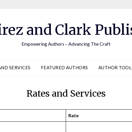
rez and Clark Publi
Empowering Authors – Advancing The Craft
AND SERVICES
FEATURED AUTHORS
AUTHOR TOO
Rates and Services
Rate