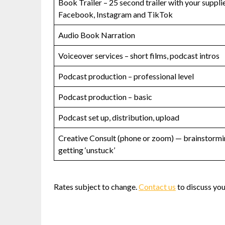
Book Trailer – 25 second trailer with your suppl
Facebook, Instagram and TikTok
Audio Book Narration
Voiceover services – short films, podcast intros
Podcast production – professional level
Podcast production – basic
Podcast set up, distribution, upload
Creative Consult (phone or zoom) — brainstormin
getting ‘unstuck’
Rates subject to change.
Contact us
to discuss your